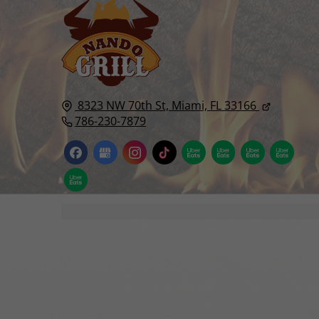
8323 NW 70th St,
Miami, FL
33166
786-230-7879