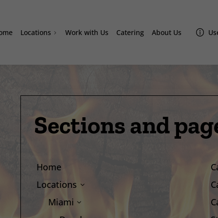
ome
Locations
Work with Us
Catering
About Us
Use
Doral
Homestead
Westchester
Miami Lakes
Davie
Sections and pag
Sand Lake
Lake Nona Amazonas
Home
C
Locations
C
Miami
C