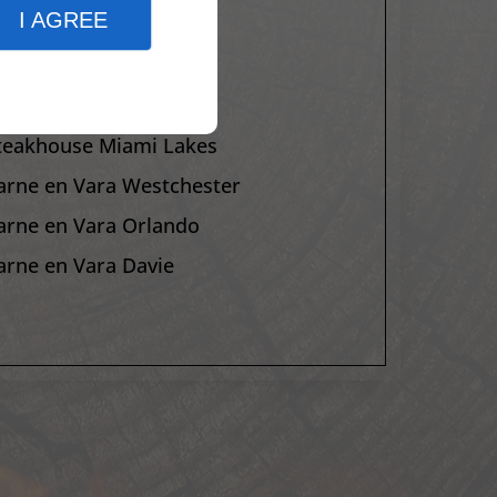
I AGREE
arne en Vara Orlando
arne en Vara Davie
teakhouse Homestead
teakhouse Miami Lakes
arne en Vara Westchester
arne en Vara Orlando
arne en Vara Davie