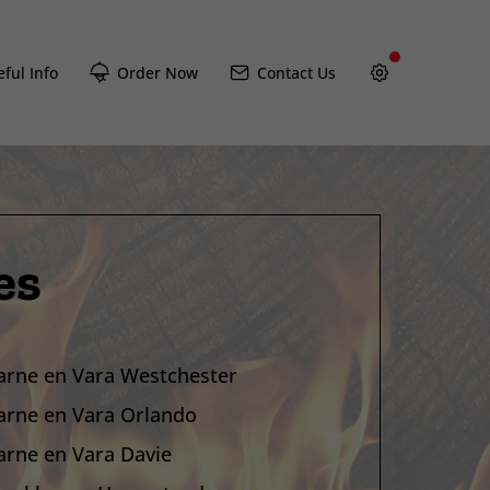
ful Info
Order Now
Contact Us
es
arne en Vara Westchester
arne en Vara Orlando
arne en Vara Davie