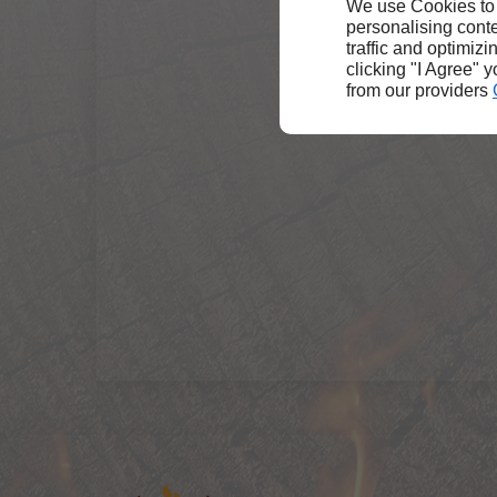
We use Cookies to
personalising conte
traffic and optimizi
clicking "I Agree" 
from our providers