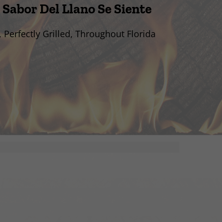
 Sabor Del Llano Se Siente
, Perfectly Grilled, Throughout Florida