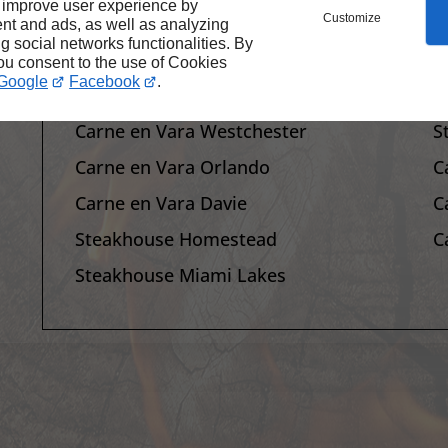
 improve user experience by
Customize
Site Map
C
nt and ads, as well as analyzing
ng social networks functionalities. By
Steakhouse Restaurant Homestead
C
you consent to the use of Cookies
Google
Facebook
.
Steakhouse Restaurant Miami Lakes
S
Carne en Vara Westchester
S
Carne en Vara Orlando
C
Carne en Vara Davie
C
Steakhouse Homestead
C
Steakhouse Miami Lakes