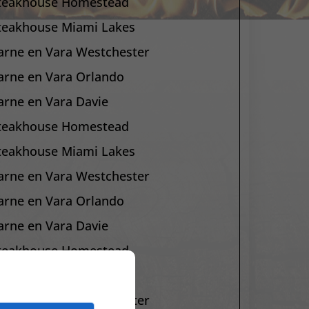
teakhouse Homestead
teakhouse Miami Lakes
arne en Vara Westchester
arne en Vara Orlando
arne en Vara Davie
teakhouse Homestead
teakhouse Miami Lakes
arne en Vara Westchester
arne en Vara Orlando
arne en Vara Davie
teakhouse Homestead
teakhouse Miami Lakes
arne en Vara Westchester