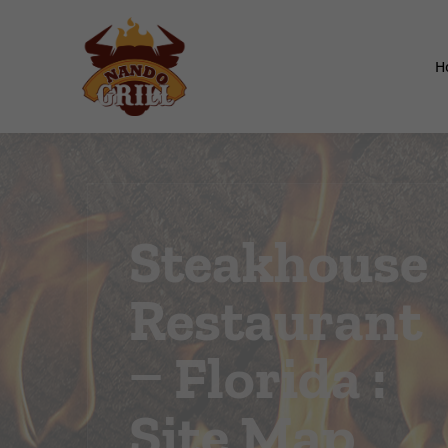
H
Steakhouse
Restaurant
– Florida :
Site Map