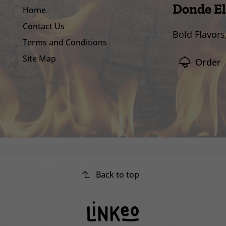
Donde El
Home
Contact Us
Bold Flavors
Terms and Conditions
Site Map
Order
Back to top