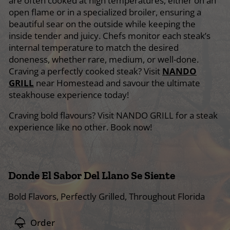
are often cooked at high temperatures, either on an
open flame or in a specialized broiler, ensuring a
beautiful sear on the outside while keeping the
inside tender and juicy. Chefs monitor each steak’s
internal temperature to match the desired
doneness, whether rare, medium, or well-done.
Craving a perfectly cooked steak? Visit
NANDO
GRILL
near Homestead and savour the ultimate
steakhouse experience today!
Craving bold flavours? Visit NANDO GRILL for a steak
experience like no other. Book now!
Donde El Sabor Del Llano Se Siente
Bold Flavors, Perfectly Grilled, Throughout Florida
Order