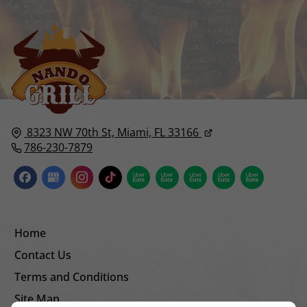
8323 NW 70th St,
Miami, FL
33166
786-230-7879
Home
Contact Us
Terms and Conditions
Site Map