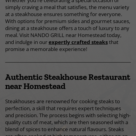
Whether you're celebrating a special occasion or
simply craving a meal that satisfies, the menu variety
at a steakhouse ensures something for everyone.
With options for premium sides and gourmet sauces,
dining at a steakhouse offers a touch of luxury to any
meal. Visit NANDO GRILL near Homestead today,
and indulge in our
expertly crafted steaks
that
promise a memorable experience!
Authentic Steakhouse Restaurant
near Homestead
Steakhouses are renowned for cooking steaks to
perfection, a skill that requires expert techniques
and precision. The process begins with selecting high-
quality cuts of meat, which are then seasoned with a
blend of spices to enhance natural flavours. Steaks