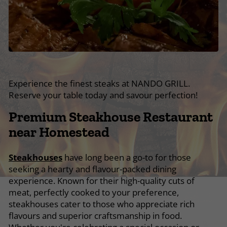
Experience the finest steaks at NANDO GRILL.
Reserve your table today and savour perfection!
Premium Steakhouse Restaurant
near Homestead
Steakhouses
have long been a go-to for those
seeking a hearty and flavour-packed dining
experience. Known for their high-quality cuts of
meat, perfectly cooked to your preference,
steakhouses cater to those who appreciate rich
flavours and superior craftsmanship in food.