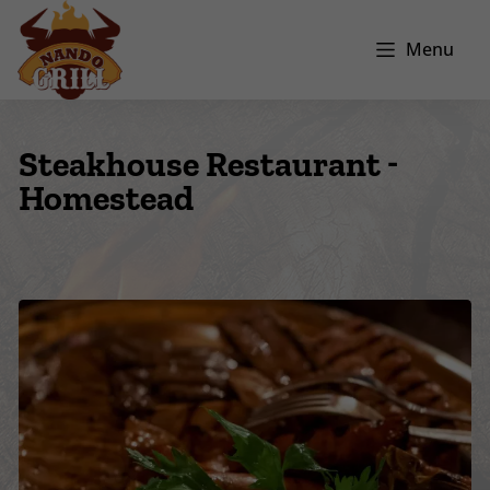
Menu
Steakhouse Restaurant -
Homestead