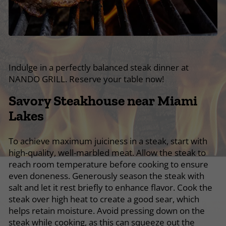
Indulge in a perfectly balanced steak dinner at
NANDO GRILL. Reserve your table now!
Savory Steakhouse near Miami
Lakes
To achieve maximum juiciness in a steak, start with
high-quality, well-marbled meat. Allow the steak to
reach room temperature before cooking to ensure
even doneness. Generously season the steak with
salt and let it rest briefly to enhance flavor. Cook the
steak over high heat to create a good sear, which
helps retain moisture. Avoid pressing down on the
steak while cooking, as this can squeeze out the