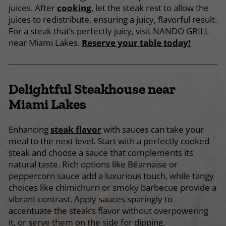
juices. After
cooking
, let the steak rest to allow the
juices to redistribute, ensuring a juicy, flavorful result.
For a steak that’s perfectly juicy, visit NANDO GRILL
near Miami Lakes.
Reserve your table today!
Delightful Steakhouse near
Miami Lakes
Enhancing
steak flavor
with sauces can take your
meal to the next level. Start with a perfectly cooked
steak and choose a sauce that complements its
natural taste. Rich options like Béarnaise or
peppercorn sauce add a luxurious touch, while tangy
choices like chimichurri or smoky barbecue provide a
vibrant contrast. Apply sauces sparingly to
accentuate the steak’s flavor without overpowering
it, or serve them on the side for dipping.