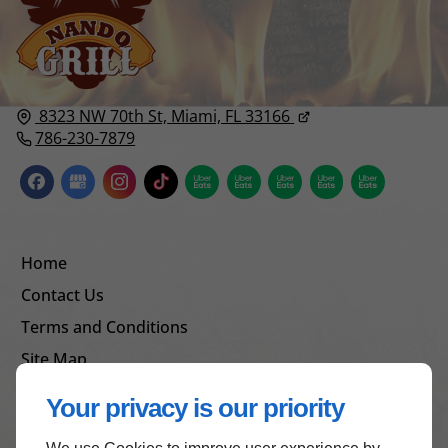
8323 NW 70th St,
Miami, FL
33166
786-230-7879
Home
Contact Us
Terms and Conditions
Site Map
Your privacy is our priority