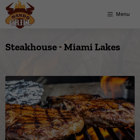
Menu
Steakhouse - Miami Lakes