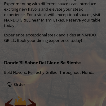
Experimenting with different sauces can introduce
exciting new flavors and elevate your steak
experience. For a steak with exceptional sauces, visit
NANDO GRILL near Miami Lakes. Reserve your table
today!
Experience exceptional steak and sides at NANDO
GRILL. Book your dining experience today!
Donde El Sabor Del Llano Se Siente
Bold Flavors, Perfectly Grilled, Throughout Florida
Order