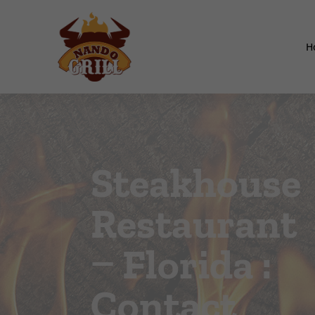
H
Steakhouse
Restaurant
– Florida :
Contact