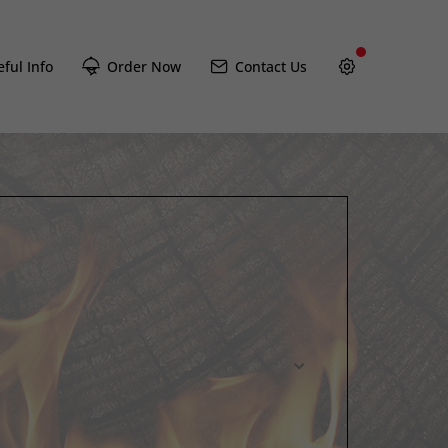
ful Info
Order Now
Contact Us