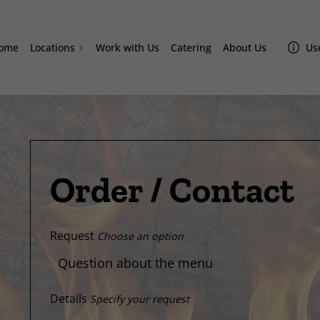
ome
Locations
Work with Us
Catering
About Us
Use
Doral
Homestead
Westchester
Miami Lakes
Davie
Order / Contact
Sand Lake
Lake Nona Amazonas
Request
Choose an option
Details
Specify your request