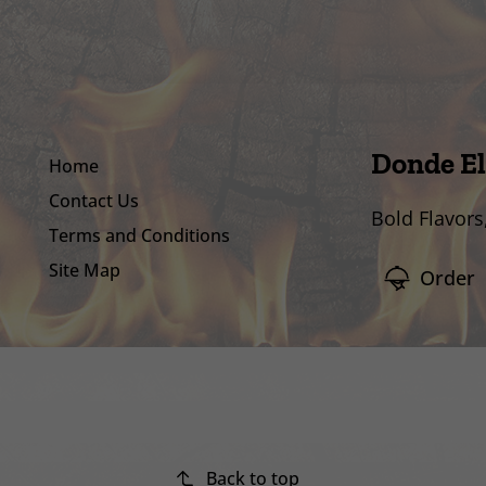
Donde El
Home
Contact Us
Bold Flavors
Terms and Conditions
Site Map
Order
Back to top