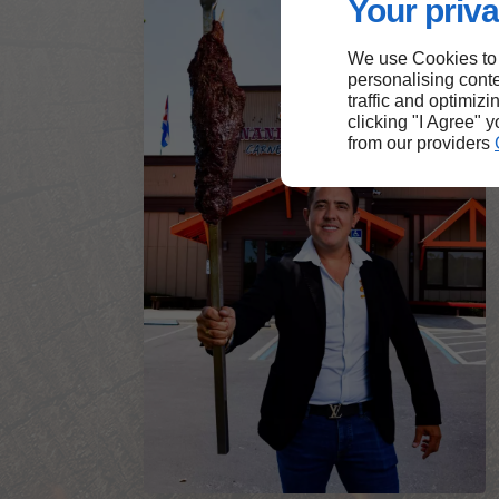
Your priva
We use Cookies to
personalising conte
traffic and optimizi
clicking "I Agree" 
from our providers