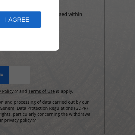
formation entered will be used within
I AGREE
y Policy
and
Terms of Use
apply.
n and processing of data carried out by our
 General Data Protection Regulations (GDPR)
ights, particularly concerning the withdrawal
our
privacy policy