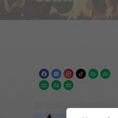
Our expertise is at your
service!
For a quote, price or further
information, please contact us
using the attached form. We'll get
back to you as soon as possible.