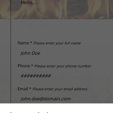
Name *
Please enter your full name
Phone *
Please enter your phone number
Email *
Please enter your email address