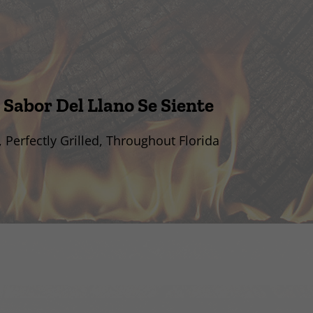
 Sabor Del Llano Se Siente
, Perfectly Grilled, Throughout Florida