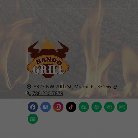
8323 NW 70th St,
Miami, FL
33166
786-230-7879