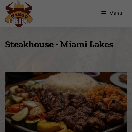
Menu
Steakhouse - Miami Lakes