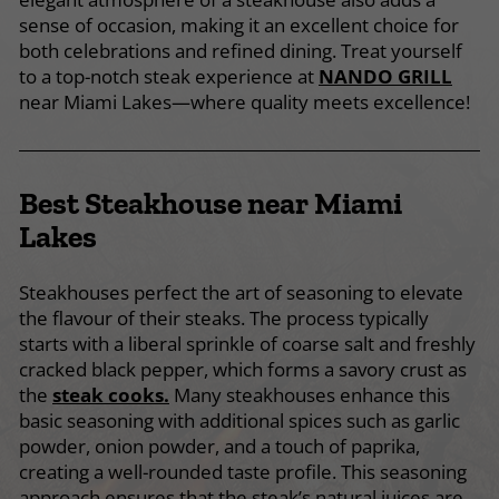
sense of occasion, making it an excellent choice for
both celebrations and refined dining. Treat yourself
to a top-notch steak experience at
NANDO GRILL
near Miami Lakes—where quality meets excellence!
Best Steakhouse near Miami
Lakes
Steakhouses perfect the art of seasoning to elevate
the flavour of their steaks. The process typically
starts with a liberal sprinkle of coarse salt and freshly
cracked black pepper, which forms a savory crust as
the
steak cooks.
Many steakhouses enhance this
basic seasoning with additional spices such as garlic
powder, onion powder, and a touch of paprika,
creating a well-rounded taste profile. This seasoning
approach ensures that the steak’s natural juices are