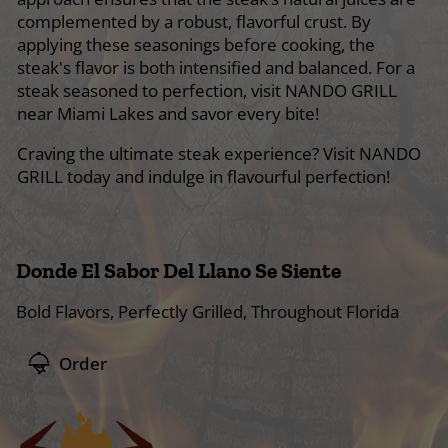
complemented by a robust, flavorful crust. By
applying these seasonings before cooking, the
steak's flavor is both intensified and balanced. For a
steak seasoned to perfection, visit NANDO GRILL
near Miami Lakes and savor every bite!
Craving the ultimate steak experience? Visit NANDO
GRILL today and indulge in flavourful perfection!
Donde El Sabor Del Llano Se Siente
Bold Flavors, Perfectly Grilled, Throughout Florida
Order