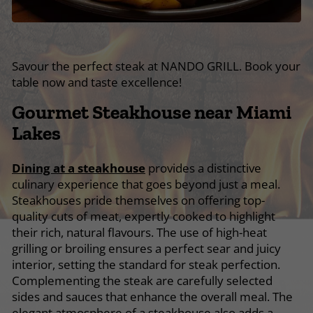
Savour the perfect steak at NANDO GRILL. Book your
table now and taste excellence!
Gourmet Steakhouse near Miami
Lakes
Dining at a steakhouse
provides a distinctive
culinary experience that goes beyond just a meal.
Steakhouses pride themselves on offering top-
quality cuts of meat, expertly cooked to highlight
their rich, natural flavours. The use of high-heat
grilling or broiling ensures a perfect sear and juicy
interior, setting the standard for steak perfection.
Complementing the steak are carefully selected
sides and sauces that enhance the overall meal. The
elegant atmosphere of a steakhouse also adds a