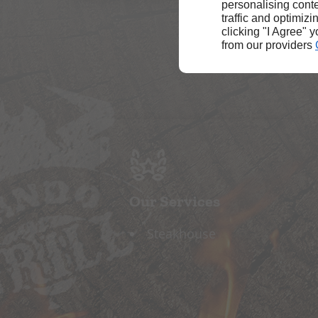
personalising conte
traffic and optimizi
clicking "I Agree" 
from our providers
Our Services
Steakhouse