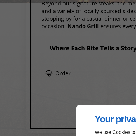
Beyond our signature steaks, the me
and a variety of locally sourced side
stopping by for a casual dinner or ce
occasion,
Nando Grill
ensures every
Where Each Bite Tells a Stor
Order
Your priva
We use Cookies to