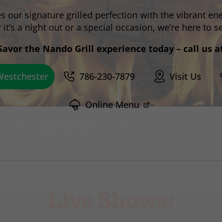
our signature grilled perfection with the vibrant ene
it’s a night out or a special occasion, we’re here to s
Savor the Nando Grill experience today – call us a
786-230-7879
Visit Us
Online Menu
Live Shows: