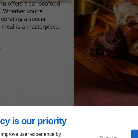
nu offers fresh seafood
s. Whether you’re
lebrating a special
 meal is a masterpiece.
y
cy is our priority
 improve user experience by