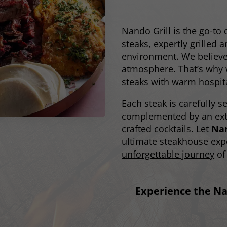
Nando Grill is the
go-to 
steaks, expertly grilled
environment. We believe 
atmosphere. That’s why w
steaks with
warm hospita
Each steak is carefully s
complemented by an exte
crafted cocktails. Let
Nan
ultimate steakhouse exp
unforgettable journey
of 
Experience the Na