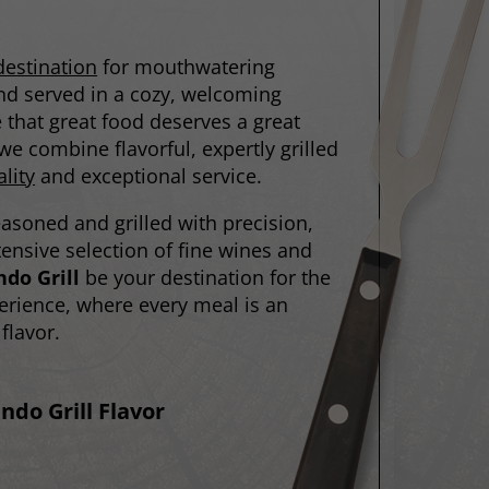
destination
for mouthwatering
 and served in a cozy, welcoming
that great food deserves a great
e combine flavorful, expertly grilled
lity
and exceptional service.
easoned and grilled with precision,
nsive selection of fine wines and
do Grill
be your destination for the
erience, where every meal is an
flavor.
ndo Grill Flavor