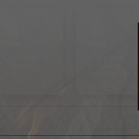
Davie
Doral
Live Shows on
Live Shows
Sundays
Fridays to
Sundays