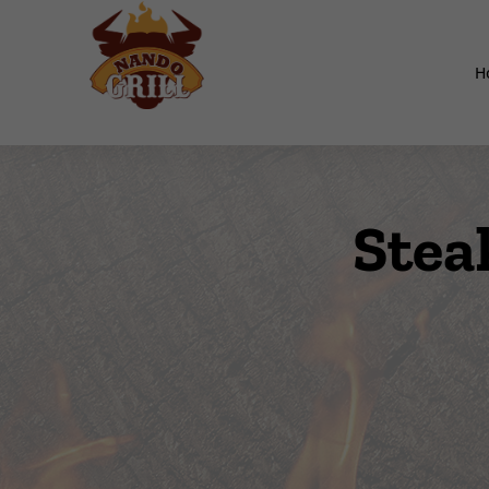
H
Stea