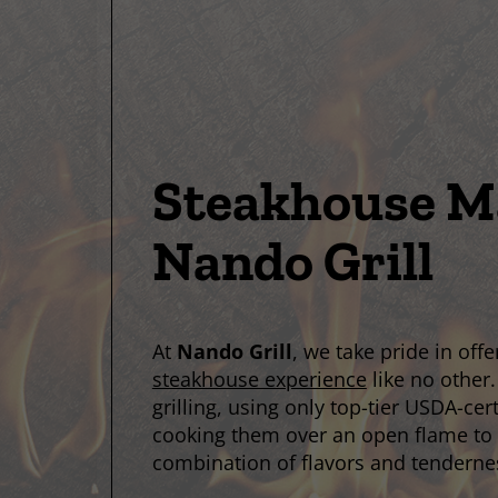
Steakhouse Ma
Nando Grill
At
Nando Grill
, we take pride in off
steakhouse experience
like no other.
grilling, using only top-tier USDA-cer
cooking them over an open flame to 
combination of flavors and tenderne