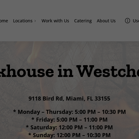
ome
Locations
Work with Us
Catering
About Us
Use
Doral
Homestead
Westchester
khouse in Westch
Miami Lakes
Davie
Sand Lake
9118 Bird Rd, Miami, FL 33155
Lake Nona Amazonas
* Monday – Thursday: 5:00 PM – 10:30 PM
* Friday: 5:00 PM – 11:00 PM
* Saturday: 12:00 PM – 11:00 PM
* Sunday: 12:00 PM – 10:30 PM