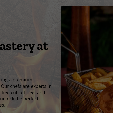
stery at
ering a
premium
 Our chefs are experts in
tified cuts of beef and
unlock the perfect
ss.