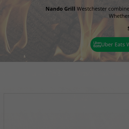
Nando Grill
Westchester combines 
Whether 