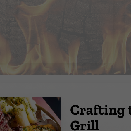
Crafting 
Grill