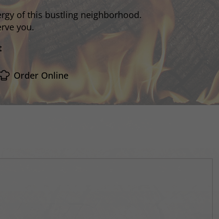
rgy of this bustling neighborhood.
erve you.
t
Order Online