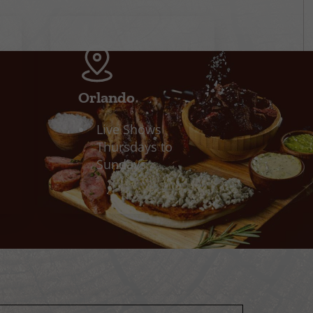
Orlando
Live Shows
Thursdays to
Sundays