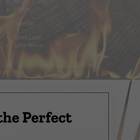
Miami Lakes
Davie
Orlando
Sand Lake
Lake Nona
the Perfect