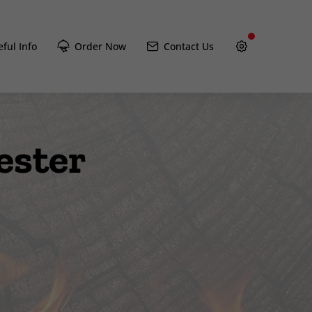
ful Info
Order Now
Contact Us
ester