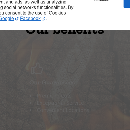
Customize
nt and ads, as well as analyzing
ng social networks functionalities. By
you consent to the use of Cookies
Google
Facebook
.
Our benefits
Our Guarantees
Premium Cuts
Exceptional Service
Convenient Locations