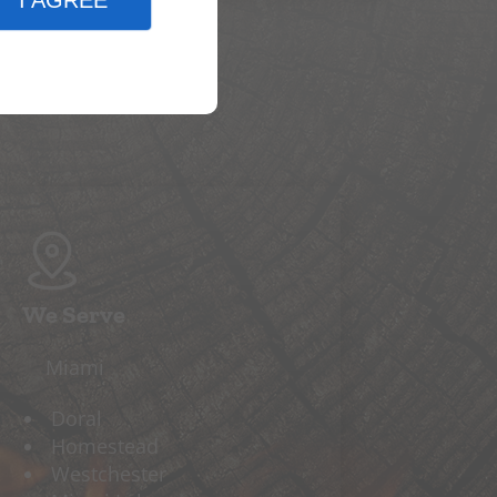
I AGREE
We Serve
Miami
Doral
Homestead
Westchester