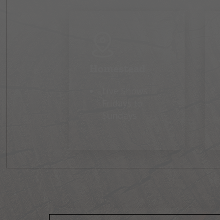
Homestead
Live Shows
Fridays to
Sundays