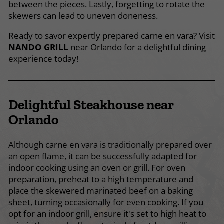
between the pieces. Lastly, forgetting to rotate the
skewers can lead to uneven doneness.
Ready to savor expertly prepared carne en vara? Visit
NANDO GRILL
near Orlando for a delightful dining
experience today!
Delightful Steakhouse near
Orlando
Although carne en vara is traditionally prepared over
an open flame, it can be successfully adapted for
indoor cooking using an oven or grill. For oven
preparation, preheat to a high temperature and
place the skewered marinated beef on a baking
sheet, turning occasionally for even cooking. If you
opt for an indoor grill, ensure it's set to high heat to