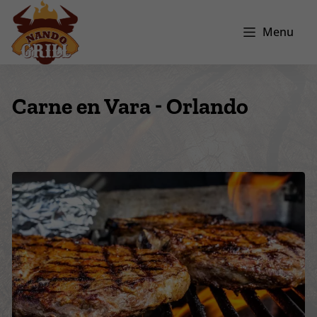
Menu
Carne en Vara - Orlando