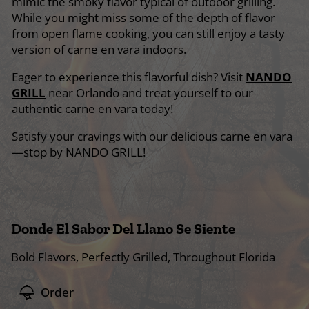
mimic the smoky flavor typical of outdoor grilling.
While you might miss some of the depth of flavor
from open flame cooking, you can still enjoy a tasty
version of carne en vara indoors.
Eager to experience this flavorful dish? Visit
NANDO
GRILL
near Orlando and treat yourself to our
authentic carne en vara today!
Satisfy your cravings with our delicious carne en vara
—stop by NANDO GRILL!
Donde El Sabor Del Llano Se Siente
Bold Flavors, Perfectly Grilled, Throughout Florida
Order