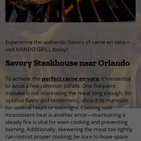
Experience the authentic flavors of carne en vara—
visit NANDO GRILL today!
Savory Steakhouse near Orlando
To achieve the
perfect carne en vara
, it’s essential
to avoid a few common pitfalls. One frequent
mistake is not marinating the meat long enough; for
optimal flavor and tenderness, allow it to marinate
for several hours or overnight. Cooking over
inconsistent heat is another error—maintaining a
steady fire is vital for even cooking and preventing
burning. Additionally, skewering the meat too tightly
can restrict proper cooking; be sure to leave space