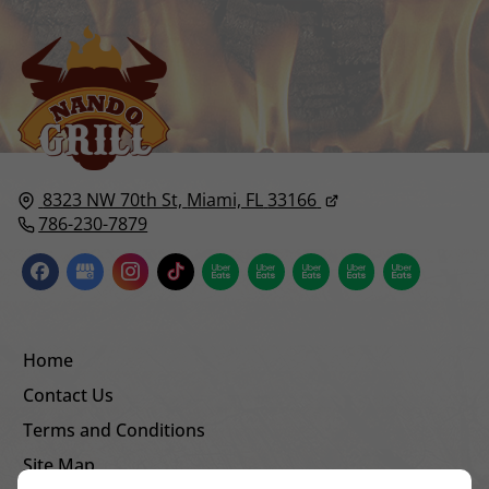
8323 NW 70th St,
Miami, FL
33166
786-230-7879
Home
Contact Us
Terms and Conditions
Site Map